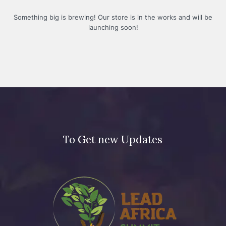
Something big is brewing! Our store is in the works and will be
launching soon!
To Get new Updates