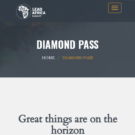
Skip
Toggle
to
navigation
content
DIAMOND PASS
HOME
DIAMOND PASS
Great things are on the
horizon