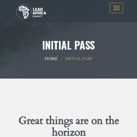
Skip
Toggle
to
navigation
content
INITIAL PASS
HOME
INITIAL PASS
Great things are on the
horizon