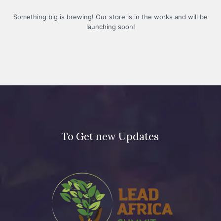
Something big is brewing! Our store is in the works and will be
launching soon!
To Get new Updates