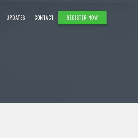
UPDATES
CONTACT
REGISTER NOW