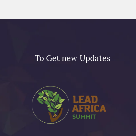
To Get new Updates