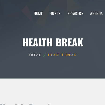
HOME
HOSTS
SPEAKERS
AGENDA
HEALTH BREAK
HOME
HEALTH BREAK