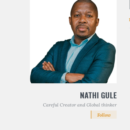
NATHI GULE
Careful Creator and Global thinker
Follow