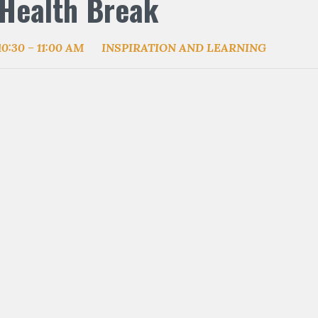
Health Break
10:30 – 11:00 AM
INSPIRATION AND LEARNING