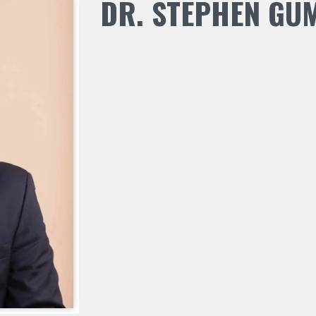
DR. STEPHEN GU