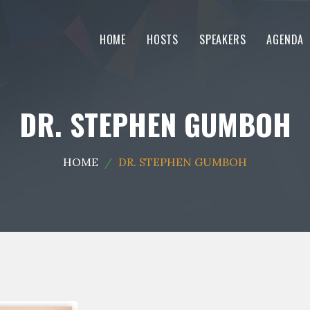
HOME
HOSTS
SPEAKERS
AGENDA
DR. STEPHEN GUMBOH
HOME
DR. STEPHEN GUMBOH