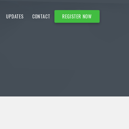
UPDATES
CONTACT
REGISTER NOW