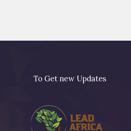
To Get new Updates