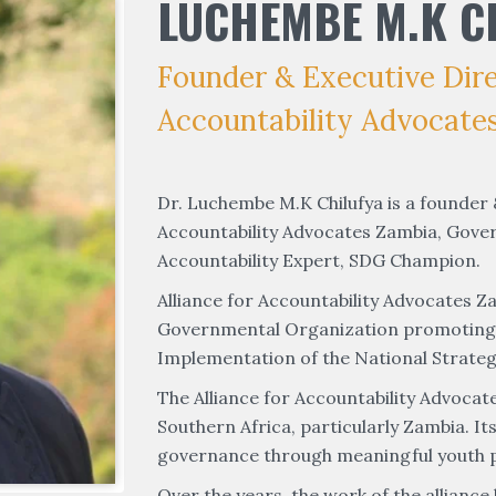
LUCHEMBE M.K C
Founder & Executive Direc
Accountability Advocate
Dr. Luchembe M.K Chilufya is a founder &
Accountability Advocates Zambia, Gove
Accountability Expert, SDG Champion.
Alliance for Accountability Advocates Za
Governmental Organization promoting Yo
Implementation of the National Strateg
The Alliance for Accountability Advocat
Southern Africa, particularly Zambia. I
governance through meaningful youth pa
Over the years, the work of the alliance