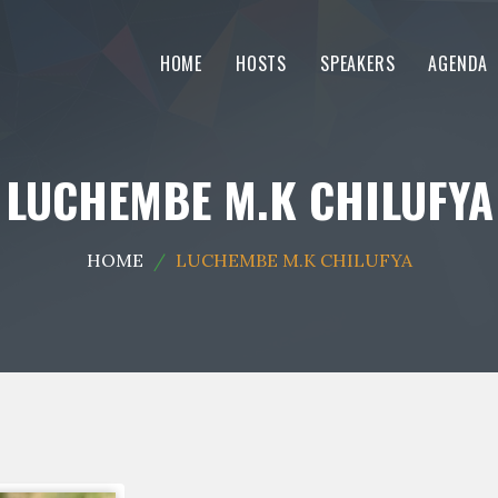
HOME
HOSTS
SPEAKERS
AGENDA
LUCHEMBE M.K CHILUFYA
HOME
LUCHEMBE M.K CHILUFYA