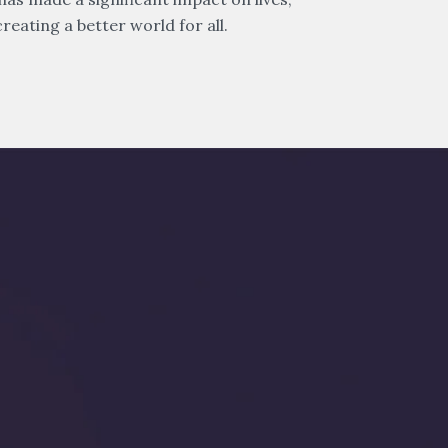
reating a better world for all.