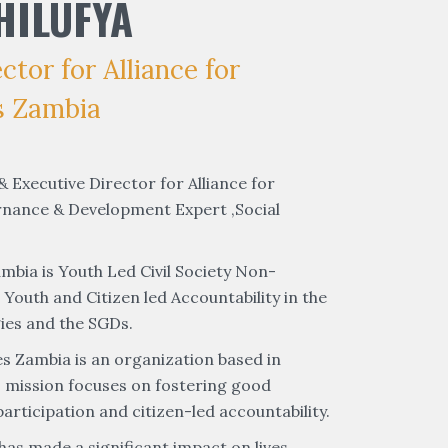
HILUFYA
tor for Alliance for
s Zambia
 Executive Director for Alliance for
rnance & Development Expert ,Social
mbia is Youth Led Civil Society Non-
uth and Citizen led Accountability in the
ies and the SGDs.
es Zambia is an organization based in
ts mission focuses on fostering good
rticipation and citizen-led accountability.
has made a significant impact on lives,