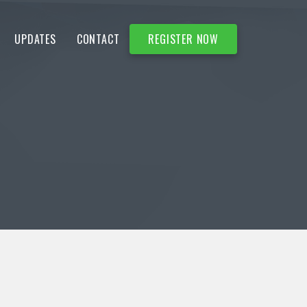
UPDATES
CONTACT
REGISTER NOW