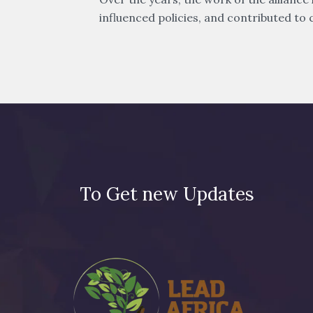
influenced policies, and contributed to c
To Get new Updates