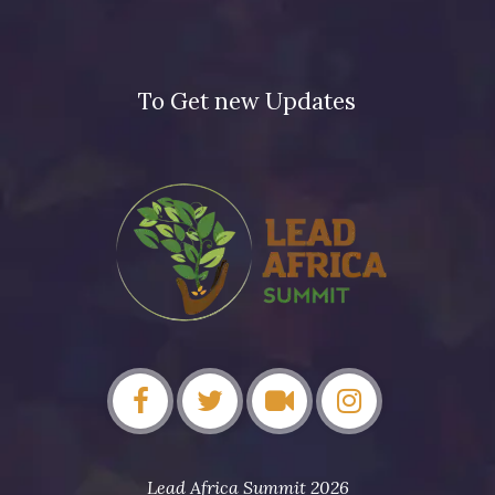
To Get new Updates
Lead Africa Summit 2026