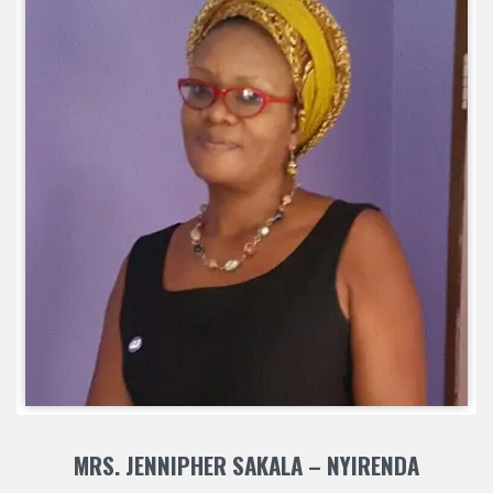
MRS. JENNIPHER SAKALA – NYIRENDA