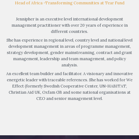
Head of Africa -Transforming Communities at Tear Fund
Jennipher is an executive level international development
management practitioner with over 20 years of experience in
different countries.
She has experience in regional level, country level and national level
development management in areas of programme management,
strategy development, gender mainstreaming, contract and grant
management, leadership and team management, and policy
analysis.
An excellent team builder and facilitator. A visionary and innovative
energetic leader with traceable references. She has worked for We
Effect (formerly Swedish Cooperative Center, UN-HABITAT,
Christian Aid UK, Oxfam GB and some national organisations at
CEO and senior management level.